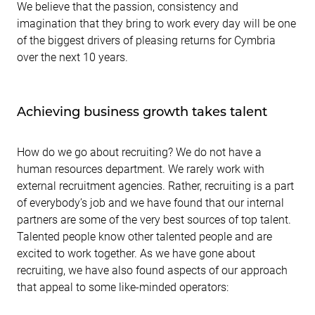
We believe that the passion, consistency and
imagination that they bring to work every day will be one
of the biggest drivers of pleasing returns for Cymbria
over the next 10 years.
Achieving business growth takes talent
How do we go about recruiting? We do not have a
human resources department. We rarely work with
external recruitment agencies. Rather, recruiting is a part
of everybody’s job and we have found that our internal
partners are some of the very best sources of top talent.
Talented people know other talented people and are
excited to work together. As we have gone about
recruiting, we have also found aspects of our approach
that appeal to some like-minded operators: