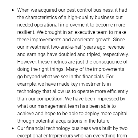
When we acquired our pest control business, it had
the characteristics of a high-quality business but
needed operational improvement to become more
resilient. We brought in an executive team to make
these improvements and accelerate growth. Since
our investment two-and-a-half years ago, revenue
and earnings have doubled and tripled, respectively.
However, these metrics are just the consequence of
doing the right things. Many of the improvements
go beyond what we see in the financials. For
example, we have made key investments in
technology that allow us to operate more efficiently
than our competition. We have been impressed by
what our management team has been able to
achieve and hope to be able to deploy more capital
through potential acquisitions in the future
Our financial technology business was built by two
exceptional entrepreneurs who ran everything from