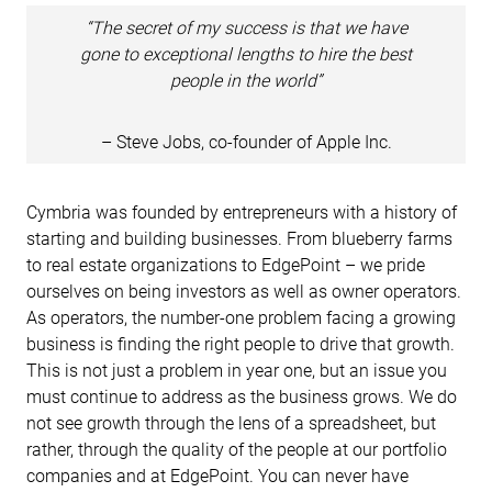
“The secret of my success is that we have
gone to exceptional lengths to hire the best
people in the world”
– Steve Jobs, co-founder of Apple Inc.
Cymbria was founded by entrepreneurs with a history of
starting and building businesses. From blueberry farms
to real estate organizations to EdgePoint – we pride
ourselves on being investors as well as owner operators.
As operators, the number-one problem facing a growing
business is finding the right people to drive that growth.
This is not just a problem in year one, but an issue you
must continue to address as the business grows. We do
not see growth through the lens of a spreadsheet, but
rather, through the quality of the people at our portfolio
companies and at EdgePoint. You can never have