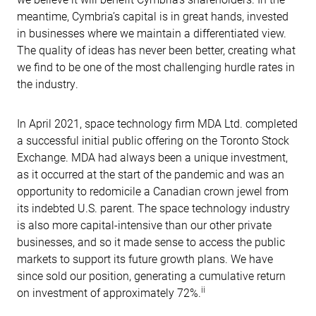
meantime, Cymbria’s capital is in great hands, invested
in businesses where we maintain a differentiated view.
The quality of ideas has never been better, creating what
we find to be one of the most challenging hurdle rates in
the industry.
In April 2021, space technology firm MDA Ltd. completed
a successful initial public offering on the Toronto Stock
Exchange. MDA had always been a unique investment,
as it occurred at the start of the pandemic and was an
opportunity to redomicile a Canadian crown jewel from
its indebted U.S. parent. The space technology industry
is also more capital-intensive than our other private
businesses, and so it made sense to access the public
markets to support its future growth plans. We have
since sold our position, generating a cumulative return
ii
on investment of approximately 72%.