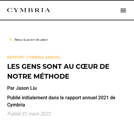
Retour à
Le coin de Jason
RAPPORT CYMBRIA ANNUEL
LES GENS SONT AU CŒUR DE
NOTRE MÉTHODE
Par
Jason
Liu
Publié initialement dans le rapport annuel 2021 de
Cymbria
Publié 31 mars 2022