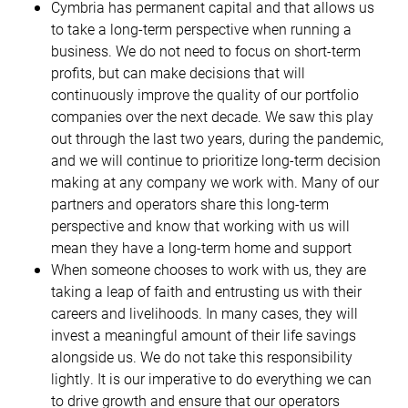
Cymbria has permanent capital and that allows us
to take a long-term perspective when running a
business. We do not need to focus on short-term
profits, but can make decisions that will
continuously improve the quality of our portfolio
companies over the next decade. We saw this play
out through the last two years, during the pandemic,
and we will continue to prioritize long-term decision
making at any company we work with. Many of our
partners and operators share this long-term
perspective and know that working with us will
mean they have a long-term home and support
When someone chooses to work with us, they are
taking a leap of faith and entrusting us with their
careers and livelihoods. In many cases, they will
invest a meaningful amount of their life savings
alongside us. We do not take this responsibility
lightly. It is our imperative to do everything we can
to drive growth and ensure that our operators