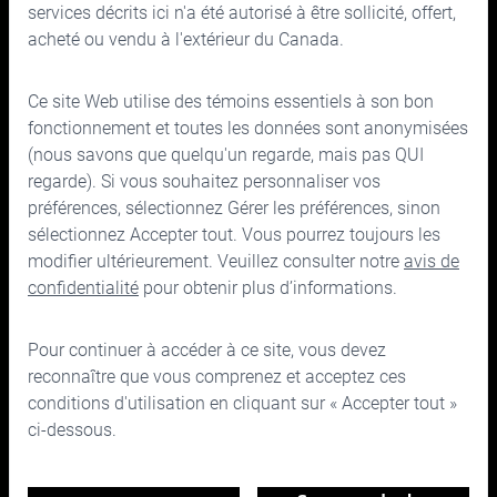
services décrits ici n'a été autorisé à être sollicité, offert,
acheté ou vendu à l'extérieur du Canada.
Ce site Web utilise des témoins essentiels à son bon
150, rue Bloor Ouest, bureau 700
fonctionnement et toutes les données sont anonymisées
Toronto (Ontario) M5S 2X9
(nous savons que quelqu'un regarde, mais pas QUI
regarde). Si vous souhaitez personnaliser vos
Téléphone :
416.963.9353
ou
1.866.757.7207
préférences, sélectionnez Gérer les préférences, sinon
Télécopieur :
416.963.5060
ou
1.866.757.7287
sélectionnez Accepter tout. Vous pourrez toujours les
Courriel :
info@cymbria.com
modifier ultérieurement. Veuillez consulter notre
avis de
confidentialité
pour obtenir plus d’informations.
Pour continuer à accéder à ce site, vous devez
reconnaître que vous comprenez et acceptez ces
Désistement
conditions d'utilisation en cliquant sur « Accepter tout »
Avis de confidentialité et juridique
ci-dessous.
Conditions d'utilisation
©2026 Cymbria Corp.
Gérer les préférences en matière de témoins