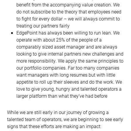
benefit from the accompanying value creation. We
do not subscribe to the theory that employees need
to fight for every dollar – we will always commit to
treating our partners fairly
EdgePoint has always been willing to run lean. We
operate with about 25% of the people of a
comparably sized asset manager and are always
looking to give internal partners new challenges and
more responsibility. We apply the same principles to
our portfolio companies. Far too many companies
want managers with long resumes but with little
appetite to roll up their sleeves and do the work. We
love to give young, hungry and talented operators a
larger platform than what they’ve had before
While we are still early in our journey of growing a
talented team of operators, we are beginning to see early
signs that these efforts are making an impact: