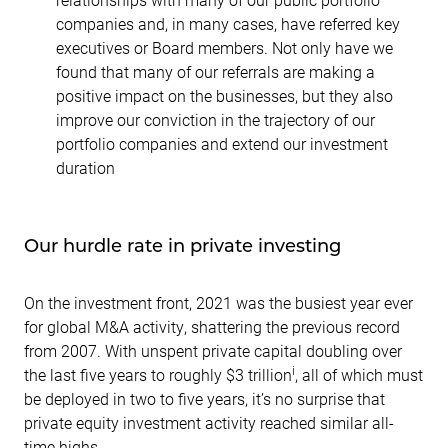
companies and, in many cases, have referred key
executives or Board members. Not only have we
found that many of our referrals are making a
positive impact on the businesses, but they also
improve our conviction in the trajectory of our
portfolio companies and extend our investment
duration
Our hurdle rate in private investing
On the investment front, 2021 was the busiest year ever
for global M&A activity, shattering the previous record
from 2007. With unspent private capital doubling over
i
the last five years to roughly $3 trillion
, all of which must
be deployed in two to five years, it’s no surprise that
private equity investment activity reached similar all-
time highs.