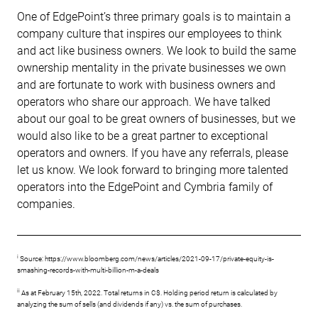
One of EdgePoint’s three primary goals is to maintain a
company culture that inspires our employees to think
and act like business owners. We look to build the same
ownership mentality in the private businesses we own
and are fortunate to work with business owners and
operators who share our approach. We have talked
about our goal to be great owners of businesses, but we
would also like to be a great partner to exceptional
operators and owners. If you have any referrals, please
let us know. We look forward to bringing more talented
operators into the EdgePoint and Cymbria family of
companies.
i
Source: https://www.bloomberg.com/news/articles/2021-09-17/private-equity-is-
smashing-records-with-multi-billion-m-a-deals
ii
As at February 15th, 2022. Total returns in C$. Holding period return is calculated by
analyzing the sum of sells (and dividends if any) vs. the sum of purchases.