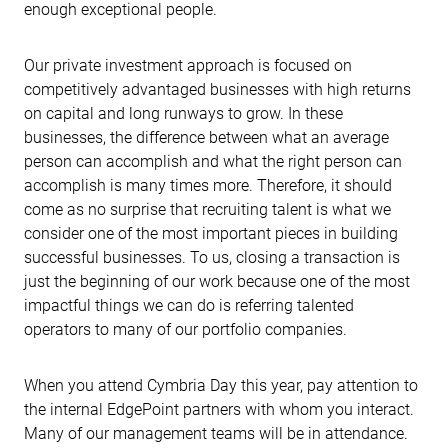
enough exceptional people.
Our private investment approach is focused on
competitively advantaged businesses with high returns
on capital and long runways to grow. In these
businesses, the difference between what an average
person can accomplish and what the right person can
accomplish is many times more. Therefore, it should
come as no surprise that recruiting talent is what we
consider one of the most important pieces in building
successful businesses. To us, closing a transaction is
just the beginning of our work because one of the most
impactful things we can do is referring talented
operators to many of our portfolio companies.
When you attend Cymbria Day this year, pay attention to
the internal EdgePoint partners with whom you interact.
Many of our management teams will be in attendance.