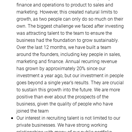
finance and operations to product to sales and
marketing. However, this created natural limits to
growth, as two people can only do so much on their
own. The biggest challenge we faced after investing
was attracting talent to the team to ensure the
business had the foundation to grow sustainably.
Over the last 12 months, we have built a team
around the founders, including key people in sales,
marketing and finance. Annual recurring revenue
has grown by approximately 20% since our
investment a year ago, but our investment in people
goes beyond a single year’s results. They are crucial
to sustain this growth into the future. We are more
positive than ever about the prospects of the
business, given the quality of people who have
joined the team
Our interest in recruiting talent is not limited to our
private businesses. We have strong working
relationships with many of our public portfolio