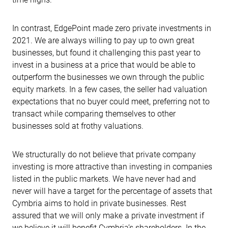
In contrast, EdgePoint made zero private investments in
2021. We are always willing to pay up to own great
businesses, but found it challenging this past year to
invest in a business at a price that would be able to
outperform the businesses we own through the public
equity markets. In a few cases, the seller had valuation
expectations that no buyer could meet, preferring not to
transact while comparing themselves to other
businesses sold at frothy valuations.
We structurally do not believe that private company
investing is more attractive than investing in companies
listed in the public markets. We have never had and
never will have a target for the percentage of assets that
Cymbria aims to hold in private businesses. Rest
assured that we will only make a private investment if
we believe it will benefit Cymbria’s shareholders. In the