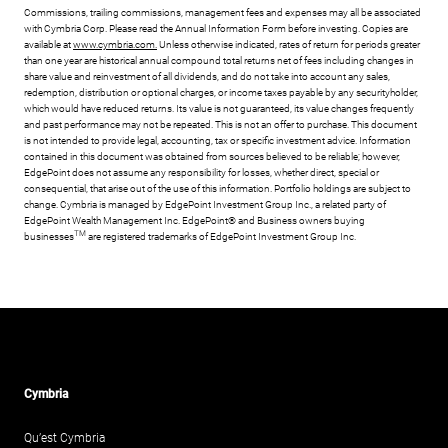
Commissions, trailing commissions, management fees and expenses may all be associated
with Cymbria Corp. Please read the Annual Information Form before investing. Copies are
available at
www.cymbria.com.
Unless otherwise indicated, rates of return for periods greater
than one year are historical annual compound total returns net of fees including changes in
share value and reinvestment of all dividends, and do not take into account any sales,
redemption, distribution or optional charges, or income taxes payable by any securityholder,
which would have reduced returns. Its value is not guaranteed, its value changes frequently
and past performance may not be repeated. This is not an offer to purchase. This document
is not intended to provide legal, accounting, tax or specific investment advice. Information
contained in this document was obtained from sources believed to be reliable; however,
EdgePoint does not assume any responsibility for losses, whether direct, special or
consequential, that arise out of the use of this information. Portfolio holdings are subject to
change. Cymbria is managed by EdgePoint Investment Group Inc., a related party of
EdgePoint Wealth Management Inc. EdgePoint® and Business owners buying
TM
businesses
are registered trademarks of EdgePoint Investment Group Inc.
Cymbria
Qu’est Cymbria