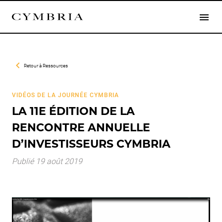
Retour à
Ressources
VIDÉOS DE LA JOURNÉE CYMBRIA
LA 11E ÉDITION DE LA
RENCONTRE ANNUELLE
D’INVESTISSEURS CYMBRIA
Publié 19 août 2019