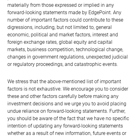
materially from those expressed or implied in any
forward-looking statements made by EdgePoint. Any
number of important factors could contribute to these
digressions, including, but not limited to, general
economic, political and market factors, interest and
foreign exchange rates, global equity and capital
markets, business competition, technological change,
changes in government regulations, unexpected judicial
or regulatory proceedings, and catastrophic events.
We stress that the above-mentioned list of important
factors is not exhaustive. We encourage you to consider
these and other factors carefully before making any
investment decisions and we urge you to avoid placing
undue reliance on forward-looking statements. Further,
you should be aware of the fact that we have no specific
intention of updating any forward-looking statements
whether as a result of new information, future events or