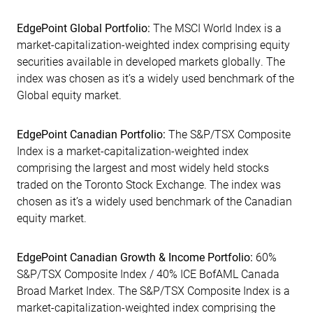
EdgePoint Global Portfolio:
The MSCI World Index is a
market-capitalization-weighted index comprising equity
securities available in developed markets globally. The
index was chosen as it’s a widely used benchmark of the
Global equity market.
EdgePoint Canadian Portfolio:
The S&P/TSX Composite
Index is a market-capitalization-weighted index
comprising the largest and most widely held stocks
traded on the Toronto Stock Exchange. The index was
chosen as it’s a widely used benchmark of the Canadian
equity market.
EdgePoint Canadian Growth & Income Portfolio:
60%
S&P/TSX Composite Index / 40% ICE BofAML Canada
Broad Market Index. The S&P/TSX Composite Index is a
market-capitalization-weighted index comprising the