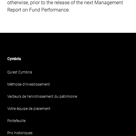
otherwise, prior to the release of the next Management
Report on Fund Performance.
Cymbria
Qu’est Cymbria
Méthode d’investissement
Vecteurs de l’enrichissement du patrimoine
Votre équipe de placement
Portefeuille
Prix historiques