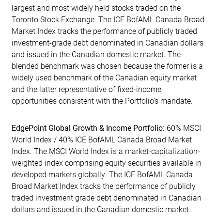
largest and most widely held stocks traded on the
Toronto Stock Exchange. The ICE BofAML Canada Broad
Market Index tracks the performance of publicly traded
investment-grade debt denominated in Canadian dollars
and issued in the Canadian domestic market. The
blended benchmark was chosen because the former is a
widely used benchmark of the Canadian equity market
and the latter representative of fixed-income
opportunities consistent with the Portfolio’s mandate.
EdgePoint Global Growth & Income Portfolio:
60% MSCI
World Index / 40% ICE BofAML Canada Broad Market
Index. The MSCI World Index is a market-capitalization-
weighted index comprising equity securities available in
developed markets globally. The ICE BofAML Canada
Broad Market Index tracks the performance of publicly
traded investment grade debt denominated in Canadian
dollars and issued in the Canadian domestic market.