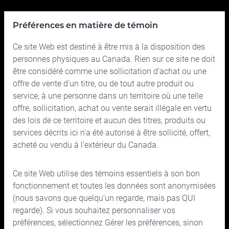
Pour nous joindre
Préférences en matière de témoin
Ce site Web est destiné à être mis à la disposition des
Relations avec les Investisseurs
Quoi de neuf
personnes physiques au Canada. Rien sur ce site ne doit
Rapports financiers
Nouvelle Cymbria
être considéré comme une sollicitation d'achat ou une
offre de vente d'un titre, ou de tout autre produit ou
Administrateurs et dirigeants
service, à une personne dans un territoire où une telle
offre, sollicitation, achat ou vente serait illégale en vertu
Gouvernance
des lois de ce territoire et aucun des titres, produits ou
services décrits ici n'a été autorisé à être sollicité, offert,
acheté ou vendu à l'extérieur du Canada.
Ce site Web utilise des témoins essentiels à son bon
150, rue Bloor Ouest, bureau 700
fonctionnement et toutes les données sont anonymisées
Toronto (Ontario) M5S 2X9
(nous savons que quelqu'un regarde, mais pas QUI
regarde). Si vous souhaitez personnaliser vos
Téléphone :
416.963.9353
ou
1.866.757.7207
préférences, sélectionnez Gérer les préférences, sinon