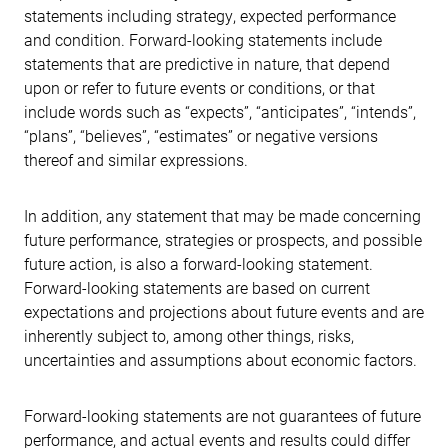
statements including strategy, expected performance
and condition. Forward-looking statements include
statements that are predictive in nature, that depend
upon or refer to future events or conditions, or that
include words such as “expects”, “anticipates”, “intends”,
“plans”, “believes”, “estimates” or negative versions
thereof and similar expressions.
In addition, any statement that may be made concerning
future performance, strategies or prospects, and possible
future action, is also a forward-looking statement.
Forward-looking statements are based on current
expectations and projections about future events and are
inherently subject to, among other things, risks,
uncertainties and assumptions about economic factors.
Forward-looking statements are not guarantees of future
performance, and actual events and results could differ