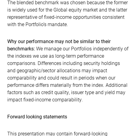
The blended benchmark was chosen because the former
is widely used for the Global equity market and the latter
representative of fixed-income opportunities consistent
with the Portfolio’s mandate.
Why our performance may not be similar to their
benchmarks:
We manage our Portfolios independently of
the indexes we use as long-term performance
comparisons. Differences including security holdings
and geographic/sector allocations may impact
comparability and could result in periods when our
performance differs materially from the index. Additional
factors such as credit quality, issuer type and yield may
impact fixed-income comparability.
Forward looking statements
This presentation may contain forward-looking