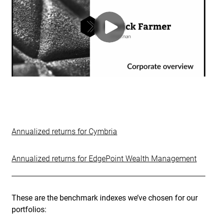
Annualized returns for Cymbria
Annualized returns for EdgePoint Wealth Management
These are the benchmark indexes we’ve chosen for our
portfolios: