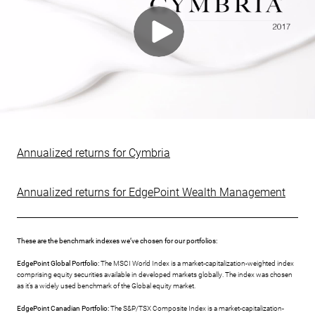
Annualized returns for Cymbria
Annualized returns for EdgePoint Wealth Management
These are the benchmark indexes we’ve chosen for our portfolios:
EdgePoint Global Portfolio:
The MSCI World Index is a market-capitalization-weighted index
comprising equity securities available in developed markets globally. The index was chosen
as it’s a widely used benchmark of the Global equity market.
EdgePoint Canadian Portfolio:
The S&P/TSX Composite Index is a market-capitalization-