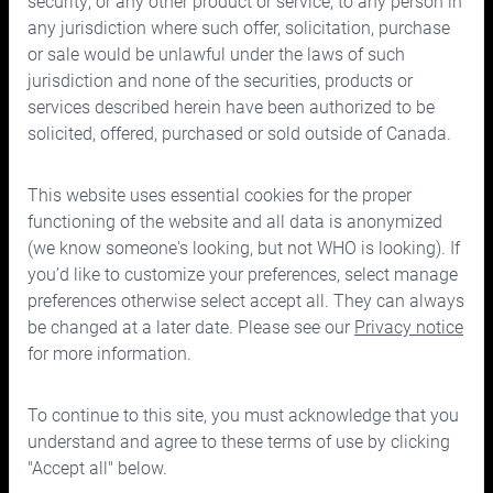
security, or any other product or service, to any person in
any jurisdiction where such offer, solicitation, purchase
or sale would be unlawful under the laws of such
jurisdiction and none of the securities, products or
services described herein have been authorized to be
solicited, offered, purchased or sold outside of Canada.
150 Bloor Street West, Suite 700
Toronto, Ontario M5S 2X9
This website uses essential cookies for the proper
Phone:
416.963.9353
or
1.866.757.7207
functioning of the website and all data is anonymized
Fax:
416.963.5060
or
1.866.757.7287
(we know someone's looking, but not WHO is looking). If
you’d like to customize your preferences, select manage
Email:
info@cymbria.com
preferences otherwise select accept all. They can always
be changed at a later date. Please see our
Privacy notice
for more information.
Disclaimers
To continue to this site, you must acknowledge that you
Privacy & legal notice
understand and agree to these terms of use by clicking
Terms of use
"Accept all" below.
©2026 Cymbria Corp.