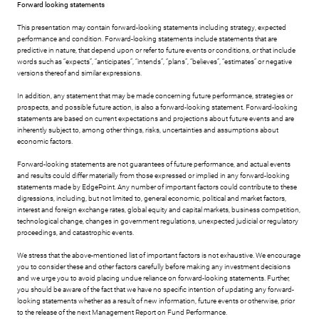
Forward looking statements
This presentation may contain forward-looking statements including strategy, expected
performance and condition. Forward-looking statements include statements that are
predictive in nature, that depend upon or refer to future events or conditions, or that include
words such as “expects”, “anticipates”, “intends”, “plans”, “believes”, “estimates” or negative
versions thereof and similar expressions.
In addition, any statement that may be made concerning future performance, strategies or
prospects, and possible future action, is also a forward-looking statement. Forward-looking
statements are based on current expectations and projections about future events and are
inherently subject to, among other things, risks, uncertainties and assumptions about
economic factors.
Forward-looking statements are not guarantees of future performance, and actual events
and results could differ materially from those expressed or implied in any forward-looking
statements made by EdgePoint. Any number of important factors could contribute to these
digressions, including, but not limited to, general economic, political and market factors,
interest and foreign exchange rates, global equity and capital markets, business competition,
technological change, changes in government regulations, unexpected judicial or regulatory
proceedings, and catastrophic events.
We stress that the above-mentioned list of important factors is not exhaustive. We encourage
you to consider these and other factors carefully before making any investment decisions
and we urge you to avoid placing undue reliance on forward-looking statements. Further,
you should be aware of the fact that we have no specific intention of updating any forward-
looking statements whether as a result of new information, future events or otherwise, prior
to the release of the next Management Report on Fund Performance.