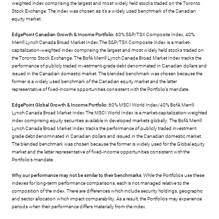
weighted index comprising the largest and most widely held stocks traded on the Toronto
Stock Exchange. The index was chosen as it’s a widely used benchmark of the Canadian
equity market.
EdgePoint Canadian Growth & Income Portfolio:
60% S&P/TSX Composite Index, 40%
Merrill Lynch Canada Broad Market Index.The S&P/TSX Composite Index is a market-
capitalization-weighted index comprising the largest and most widely held stocks traded on
the Toronto Stock Exchange. The BofA Merrill Lynch Canada Broad Market Index tracks the
performance of publicly traded investment-grade debt denominated in Canadian dollars and
issued in the Canadian domestic market. The blended benchmark was chosen because the
former is a widely used benchmark of the Canadian equity market and the latter
representative of fixed-income opportunities consistent with the Portfolio’s mandate.
EdgePoint Global Growth & Income Portfolio:
60% MSCI World Index/40% BofA Merrill
Lynch Canada Broad Market Index The MSCI World Index is a market-capitalization-weighted
index comprising equity securities available in developed markets globally. The BofA Merrill
Lynch Canada Broad Market Index tracks the performance of publicly traded investment
grade debt denominated in Canadian dollars and issued in the Canadian domestic market.
The blended benchmark was chosen because the former is widely used for the Global equity
market and the latter representative of fixed-income opportunities consistent with the
Portfolio’s mandate.
Why our performance may not be similar to their benchmarks:
While the Portfolios use these
indexes for long-term performance comparisons, each is not managed relative to the
composition of the index. There are differences which include security holdings, geographic
and sector allocation which impact comparability. As a result, the Portfolios may experience
periods when their performance differs materially from the index.