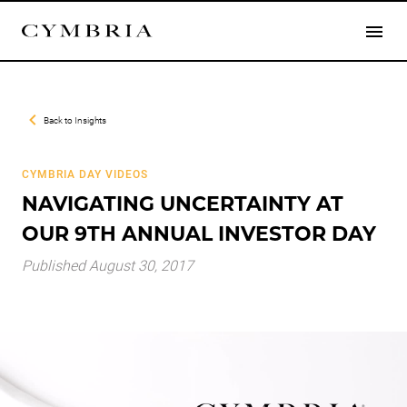
Back to
Insights
CYMBRIA DAY VIDEOS
NAVIGATING UNCERTAINTY AT
OUR 9TH ANNUAL INVESTOR DAY
Published August 30, 2017