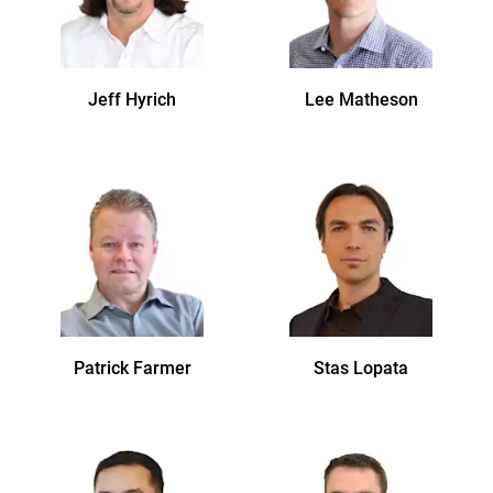
Jeff
Hyrich
Lee
Matheson
Patrick
Farmer
Stas
Lopata