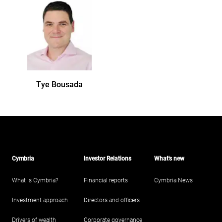
Tye
Bousada
Cymbria
Investor Relations
What's new
What is Cymbria?
Financial reports
Cymbria News
Investment approach
Directors and officers
Drivers of wealth
Corporate governance