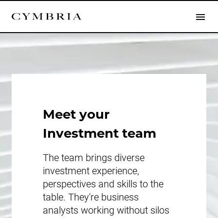
Meet your
Investment team
The team brings diverse
investment experience,
perspectives and skills to the
table. They're business
analysts working without silos