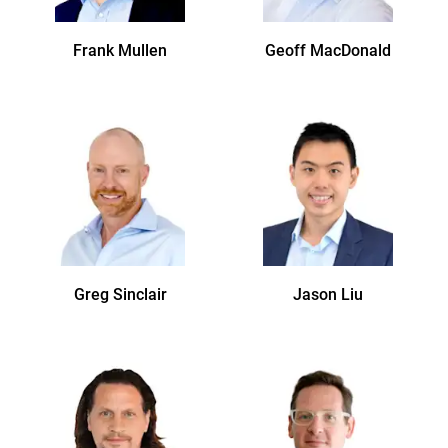
Frank
Mullen
Geoff
MacDonald
Greg
Sinclair
Jason
Liu