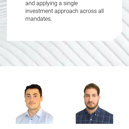
and applying a single
investment approach across all
mandates.