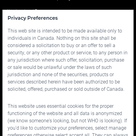
Your Investment Team
Privacy Preferences
Portfolio
This web site is intended to be made available only to
Prices
individuals in Canada. Nothing on this site shall be
considered a solicitation to buy or an offer to sell a
Contact us
security, or any other product or service, to any person in
any jurisdiction where such offer, solicitation, purchase
or sale would be unlawful under the laws of such
jurisdiction and none of the securities, products or
services described herein have been authorized to be
solicited, offered, purchased or sold outside of Canada.
150 Bloor Street West, Suite 700
Toronto, Ontario M5S 2X9
This website uses essential cookies for the proper
Phone:
416.963.9353
or
1.866.757.7207
functioning of the website and all data is anonymized
Fax:
416.963.5060
or
1.866.757.7287
(we know someone's looking, but not WHO is looking). If
you’d like to customize your preferences, select manage
Email:
info@cymbria.com
preferences otherwise select accept all. They can always