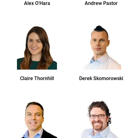
Alex
O'Hara
Andrew
Pastor
Claire
Thornhill
Derek
Skomorowski