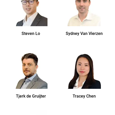
Steven
Lo
Sydney
Van Vierzen
Tjerk
de Gruijter
Tracey
Chen