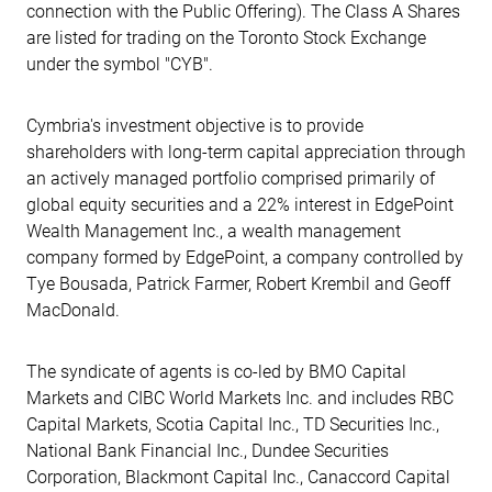
connection with the Public Offering). The Class A Shares
are listed for trading on the Toronto Stock Exchange
under the symbol "CYB".
Cymbria's investment objective is to provide
shareholders with long-term capital appreciation through
an actively managed portfolio comprised primarily of
global equity securities and a 22% interest in EdgePoint
Wealth Management Inc., a wealth management
company formed by EdgePoint, a company controlled by
Tye Bousada, Patrick Farmer, Robert Krembil and Geoff
MacDonald.
The syndicate of agents is co-led by BMO Capital
Markets and CIBC World Markets Inc. and includes RBC
Capital Markets, Scotia Capital Inc., TD Securities Inc.,
National Bank Financial Inc., Dundee Securities
Corporation, Blackmont Capital Inc., Canaccord Capital