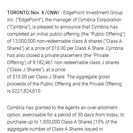
TORONTO, Nov. 4 /CNW/ -
EdgePoint Investment Group
Inc. ("EdgePoint"), the manager of Cymbria Corporation
("Cymbria"), is pleased to announce that Cymbria has
completed an initial public offering (the "Public Offering")
of 13,000,000 non-redeemable class A shares ("Class A
Shares") at a price of $10.00 per Class A Share. Cymbria
has also closed a private placement (the "Private
Offering') of 9,182,461 non-redeemable class J shares
("Class J Shares"), at a price
of $10.00 per Class J Share. The aggregate gross
proceeds of the Public Offering and the Private Offering
is $221,824,610.
Cymbria has granted to the Agents an over-allotment
option, exercisable for a period of 30 days from today, to
purchase up to 1,950,000 Class A Shares (15% of the
aggregate number of Class A Shares issued in