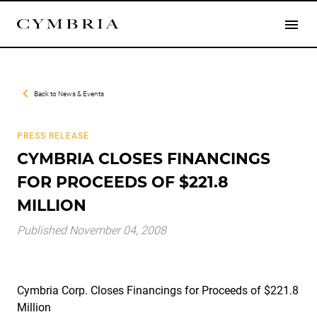
Back to
News & Events
PRESS RELEASE
CYMBRIA CLOSES FINANCINGS
FOR PROCEEDS OF $221.8
MILLION
Published November 04, 2008
Cymbria Corp. Closes Financings for Proceeds of $221.8
Million