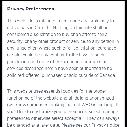
Your Investment Team
Privacy Preferences
Portfolio
This web site is intended to be made available only to
Prices
individuals in Canada. Nothing on this site shall be
considered a solicitation to buy or an offer to sell a
Contact us
security, or any other product or service, to any person in
any jurisdiction where such offer, solicitation, purchase
or sale would be unlawful under the laws of such
jurisdiction and none of the securities, products or
services described herein have been authorized to be
solicited, offered, purchased or sold outside of Canada.
150 Bloor Street West, Suite 700
Toronto, Ontario M5S 2X9
This website uses essential cookies for the proper
Phone:
416.963.9353
or
1.866.757.7207
functioning of the website and all data is anonymized
Fax:
416.963.5060
or
1.866.757.7287
(we know someone's looking, but not WHO is looking). If
you’d like to customize your preferences, select manage
Email:
info@cymbria.com
preferences otherwise select accept all. They can always
be changed at a later date. Please see our
Privacy notice