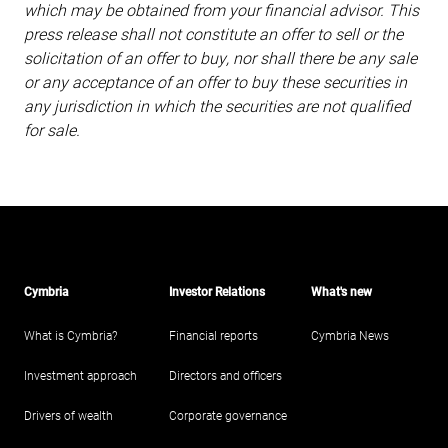
which may be obtained from your financial advisor. This
press release shall not constitute an offer to sell or the
solicitation of an offer to buy, nor shall there be any sale
or any acceptance of an offer to buy these securities in
any jurisdiction in which the securities are not qualified
for sale.
Cymbria
Investor Relations
What's new
What is Cymbria?
Financial reports
Cymbria News
Investment approach
Directors and officers
Drivers of wealth
Corporate governance