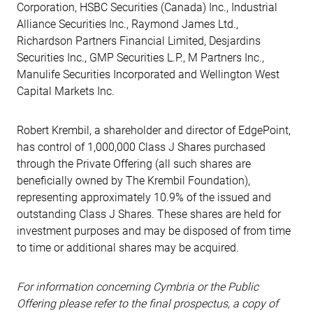
Corporation, HSBC Securities (Canada) Inc., Industrial
Alliance Securities Inc., Raymond James Ltd.,
Richardson Partners Financial Limited, Desjardins
Securities Inc., GMP Securities L.P., M Partners Inc.,
Manulife Securities Incorporated and Wellington West
Capital Markets Inc.
Robert Krembil, a shareholder and director of EdgePoint,
has control of 1,000,000 Class J Shares purchased
through the Private Offering (all such shares are
beneficially owned by The Krembil Foundation),
representing approximately 10.9% of the issued and
outstanding Class J Shares. These shares are held for
investment purposes and may be disposed of from time
to time or additional shares may be acquired.
For information concerning Cymbria or the Public
Offering please refer to the final prospectus, a copy of