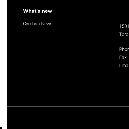
ons
What's new
Cymbria News
150 
Toro
ers
ance
Pho
Fax:
Emai