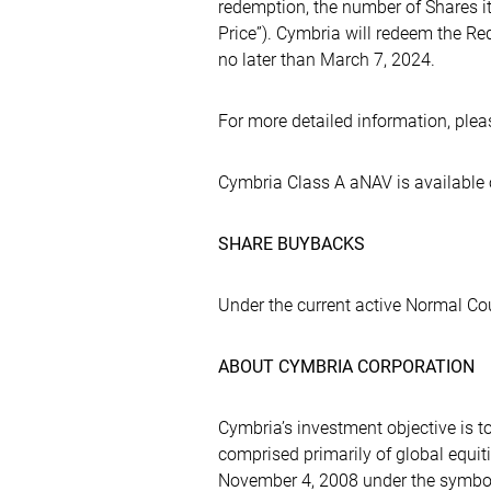
redemption, the number of Shares i
Price”). Cymbria will redeem the R
no later than March 7, 2024.
For more detailed information, pleas
Cymbria Class A aNAV is available
SHARE BUYBACKS
Under the current active Normal Co
ABOUT CYMBRIA CORPORATION
Cymbria’s investment objective is t
comprised primarily of global equ
November 4, 2008 under the symbo