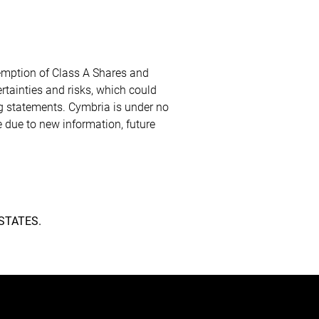
demption of Class A Shares and
tainties and risks, which could
ng statements. Cymbria is under no
 due to new information, future
STATES.