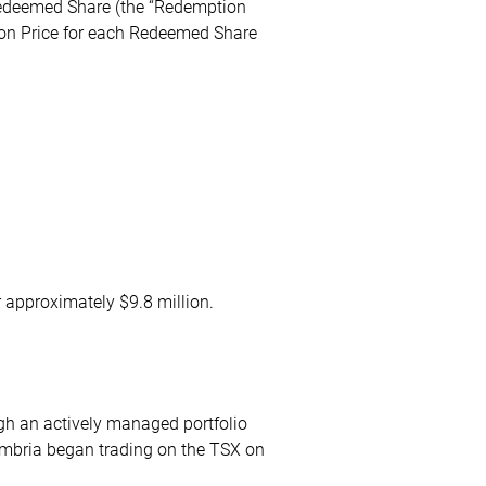
 Redeemed Share (the “Redemption
ion Price for each Redeemed Share
 approximately $9.8 million.
ugh an actively managed portfolio
ymbria began trading on the TSX on