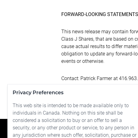
FORWARD-LOOKING STATEMENT
This news release may contain forw
Class J Shares, that are based on 
cause actual results to differ mate
obligation to update any forward-l
events or otherwise.
Contact: Patrick Farmer at 416.963
Privacy Preferences
NOT FOR DISTRIBUTION TO U.S. 
This web site is intended to be made available only to
individuals in Canada. Nothing on this site shall be
considered a solicitation to buy or an offer to sell a
security, or any other product or service, to any person in
any jurisdiction where such offer, solicitation, purchase or