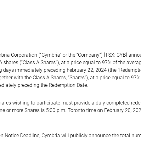
ia Corporation (“Cymbria” or the “Company”) [TSX: CYB] announ
 shares (“Class A Shares”), at a price equal to 97% of the avera
ing days immediately preceding February 22, 2024 (the “Redempti
gether with the Class A Shares, “Shares”), at a price equal to 97
mediately preceding the Redemption Date.
ares wishing to participate must provide a duly completed redem
one or more Shares is 5:00 p.m. Toronto time on February 20, 20
n Notice Deadline, Cymbria will publicly announce the total num