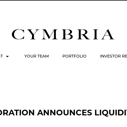
ST
YOUR TEAM
PORTFOLIO
INVESTOR R
RATION ANNOUNCES LIQUIDI