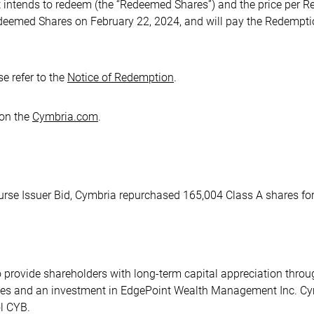
t intends to redeem (the “Redeemed Shares”) and the price per
edeemed Shares on February 22, 2024, and will pay the Redempt
e refer to the
Notice of Redemption
.
 on the
Cymbria.com
.
urse Issuer Bid, Cymbria repurchased 165,004 Class A shares for
o provide shareholders with long-term capital appreciation thro
ities and an investment in EdgePoint Wealth Management Inc. C
l CYB.