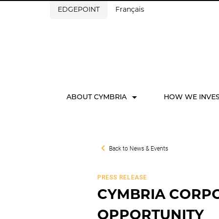
EDGEPOINT
Français
ABOUT CYMBRIA
HOW WE INVE
Back to
News & Events
PRESS RELEASE
CYMBRIA CORPO
OPPORTUNITY