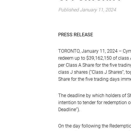
Published January 11, 2024
PRESS RELEASE
TORONTO, January 11, 2024 – Cymbr
redeem up to $39,162,150 of class A
per Class A Share for the five trad
class J shares (“Class J Shares”, to
Share for the five trading days im
The deadline by which holders of Sh
intention to tender for redemption 
Deadline”).
On the day following the Redemptio