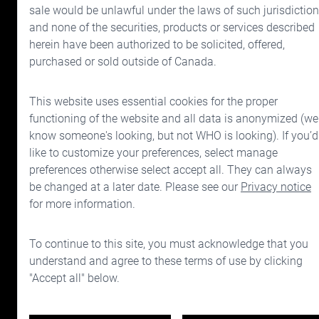
sale would be unlawful under the laws of such jurisdiction
and none of the securities, products or services described
Cymbria
Investor Relati
herein have been authorized to be solicited, offered,
What is Cymbria?
Financial reports
purchased or sold outside of Canada.
Investment approach
Directors and offic
This website uses essential cookies for the proper
Drivers of wealth
Corporate govern
functioning of the website and all data is anonymized (we
know someone's looking, but not WHO is looking). If you’d
Your Investment Team
like to customize your preferences, select manage
preferences otherwise select accept all. They can always
Portfolio
be changed at a later date. Please see our
Privacy notice
Prices
for more information.
Contact us
To continue to this site, you must acknowledge that you
understand and agree to these terms of use by clicking
"Accept all" below.
Disclaimers
Privacy & legal notice
Terms of use
Manage consent preferences