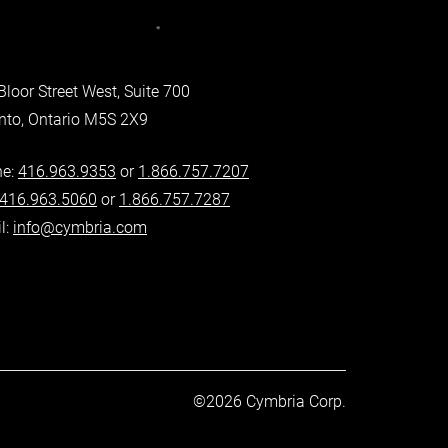
Bloor Street West, Suite 700
nto, Ontario M5S 2X9
ne:
416.963.9353
or
1.866.757.7207
416.963.5060
or
1.866.757.7287
l:
info@cymbria.com
©2026 Cymbria Corp.