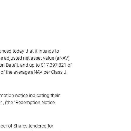
ced today that it intends to
ge adjusted net asset value (aNAV)
on Date”), and up to $17,397,821 of
% of the average aNAV per Class J
ption notice indicating their
24, (the “Redemption Notice
ber of Shares tendered for