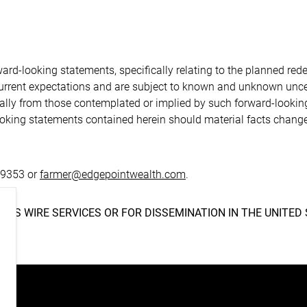
S
ard-looking statements, specifically relating to the planned re
current expectations and are subject to known and unknown uncer
rially from those contemplated or implied by such forward-looki
ooking statements contained herein should material facts change
.9353 or
farmer@edgepointwealth.com
.
NEWS WIRE SERVICES OR FOR DISSEMINATION IN THE UNITED 