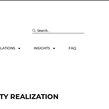
Search site
ELATIONS
INSIGHTS
FAQ
TY REALIZATION