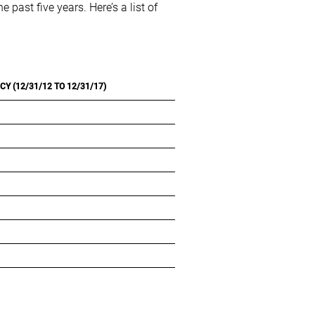
past five years. Here’s a list of
Y (12/31/12 TO 12/31/17)