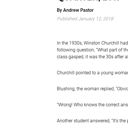
By
Andrew
Pastor
Published January 12, 2018
In the 1930s, Winston Churchill had 
following question, “What part of 
class gasped, it was the 30s after al
Churchill pointed to a young woman
Blushing, the woman replied, “Obvio
“Wrong! Who knows the correct answ
Another student answered, “It’s th