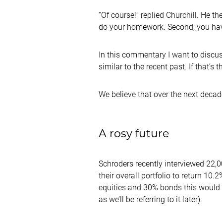
“Of course!” replied Churchill. He th
do your homework. Second, you have 
In this commentary I want to discuss
similar to the recent past. If that’s
We believe that over the next decade
A rosy future
Schroders recently interviewed 22,00
their overall portfolio to return 10
equities and 30% bonds this would 
as we’ll be referring to it later).