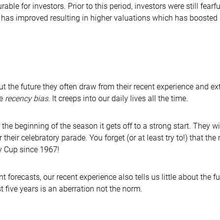
ble for investors. Prior to this period, investors were still fear
 has improved resulting in higher valuations which has boosted 
the future they often draw from their recent experience and extra
he
recency bias
. It creeps into our daily lives all the time.
the beginning of the season it gets off to a strong start. They w
 their celebratory parade. You forget (or at least try to!) that t
y Cup since 1967!
recasts, our recent experience also tells us little about the futur
t five years is an aberration not the norm.