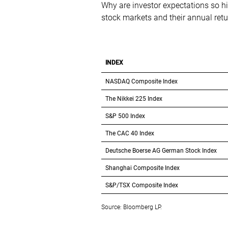
Why are investor expectations so hig
stock markets and their annual ret
INDEX
NASDAQ Composite Index
The Nikkei 225 Index
S&P 500 Index
The CAC 40 Index
Deutsche Boerse AG German Stock Index
Shanghai Composite Index
S&P/TSX Composite Index
Source: Bloomberg LP.