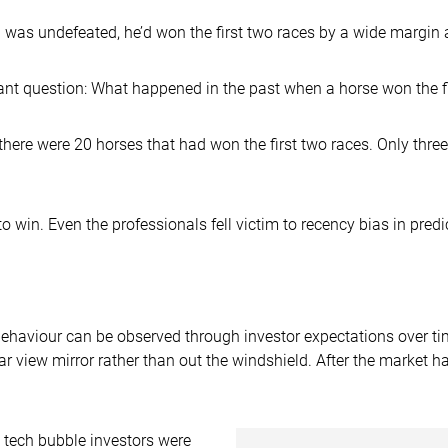
 was undefeated, he’d won the first two races by a wide margin
nt question: What happened in the past when a horse won the fir
there were 20 horses that had won the first two races. Only three
win. Even the professionals fell victim to recency bias in predic
 behaviour can be observed through investor expectations over t
ear view mirror rather than out the windshield. After the market 
 tech bubble investors were