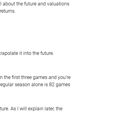
ful about the future and valuations
returns.
polate it into the future.
in the first three games and you’re
he regular season alone is 82 games
e. As I will explain later, the