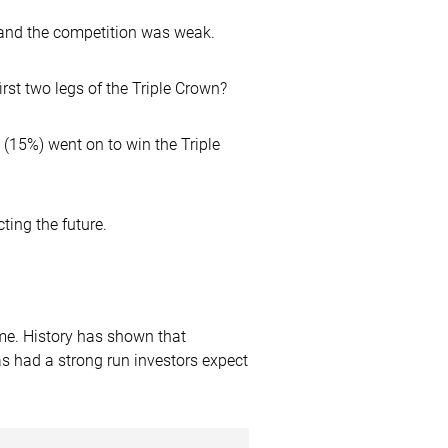
 and the competition was weak.
st two legs of the Triple Crown?
 (15%) went on to win the Triple
ting the future.
ime. History has shown that
has had a strong run investors expect