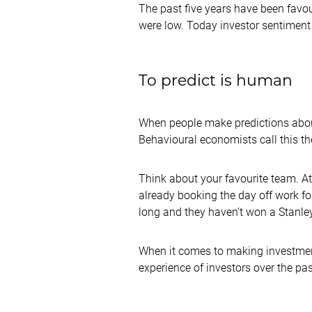
The past five years have been favoura
were low. Today investor sentiment
To predict is human
When people make predictions about 
Behavioural economists call this t
Think about your favourite team. At 
already booking the day off work for
long and they haven’t won a Stanle
When it comes to making investment fo
experience of investors over the pas