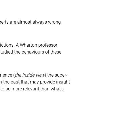
xperts are almost always wrong
dictions. A Wharton professor
tudied the behaviours of these
rience (
the inside view
) the super-
in the past that may provide insight
 to be more relevant than what’s