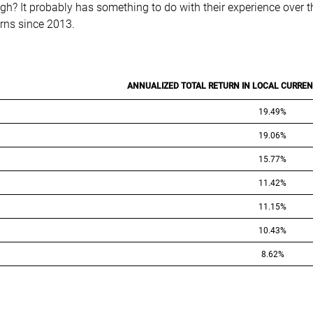
h? It probably has something to do with their experience over the 
urns since 2013.
ANNUALIZED TOTAL RETURN IN LOCAL CURRENC
19.49%
19.06%
15.77%
11.42%
11.15%
10.43%
8.62%