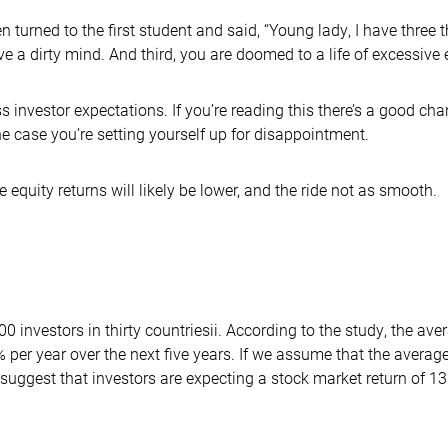
en turned to the first student and said, “Young lady, I have three t
a dirty mind. And third, you are doomed to a life of excessive e
 investor expectations. If you’re reading this there’s a good chan
 the case you’re setting yourself up for disappointment.
 equity returns will likely be lower, and the ride not as smooth.
0 investors in thirty countriesii. According to the study, the ave
.2% per year over the next five years. If we assume that the avera
suggest that investors are expecting a stock market return of 1