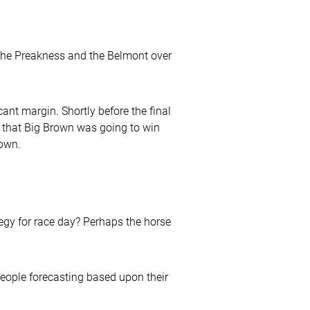
 the Preakness and the Belmont over
cant margin. Shortly before the final
ed that Big Brown was going to win
rown.
egy for race day? Perhaps the horse
 people forecasting based upon their