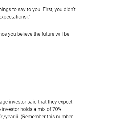
hings to say to you. First, you didn’t
xpectationsi.”
ce you believe the future will be
rage investor said that they expect
ge investor holds a mix of 70%
3%/yeariii. (Remember this number