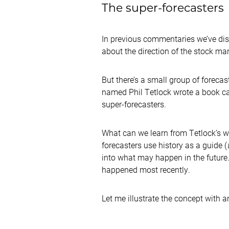
The super-forecasters
In previous commentaries we’ve dis
about the direction of the stock mar
But there’s a small group of foreca
named Phil Tetlock wrote a book c
super-forecasters.
What can we learn from Tetlock’s w
forecasters use history as a guide (
into what may happen in the future.
happened most recently.
Let me illustrate the concept with 