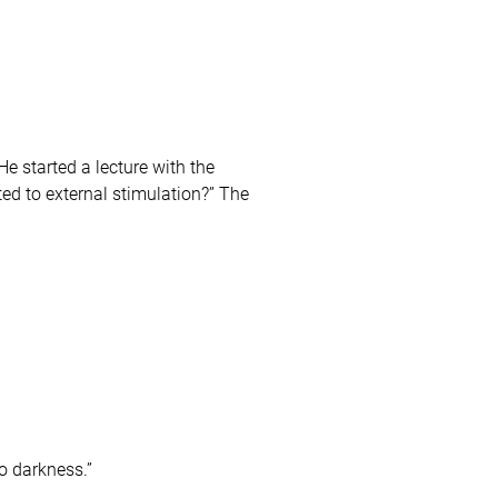
e started a lecture with the
ed to external stimulation?” The
o darkness.”