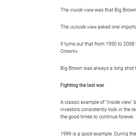
The
inside view
was that Big Brown
The
outside view
asked one importa
It turns out that from 1950 to 2008 
Crowniv.
Big Brown was always a long shot to 
Fighting the last war
A classic example of “inside view”
investors consistently look in the r
the good times to continue forever.
1999 is a good example. During the