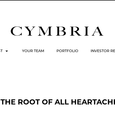
ST
YOUR TEAM
PORTFOLIO
INVESTOR R
 THE ROOT OF ALL HEARTACHE