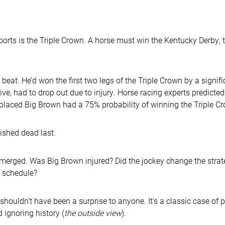
ports is the Triple Crown. A horse must win the Kentucky Derby,
eat. He’d won the first two legs of the Triple Crown by a signifi
ive, had to drop out due to injury. Horse racing experts predict
 placed Big Brown had a 75% probability of winning the Triple C
ished dead last.
emerged. Was Big Brown injured? Did the jockey change the strat
e schedule?
 shouldn’t have been a surprise to anyone. It’s a classic case of
d ignoring history (
the outside view
).