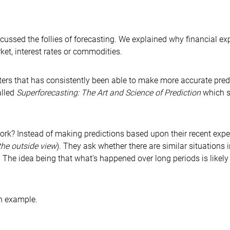
cussed the follies of forecasting. We explained why financial e
ket, interest rates or commodities.
sters that has consistently been able to make more accurate pre
alled
Superforecasting: The Art and Science of Prediction
which s
ork? Instead of making predictions based upon their recent expe
the outside view
). They ask whether there are similar situations 
 The idea being that what’s happened over long periods is likely
an example.