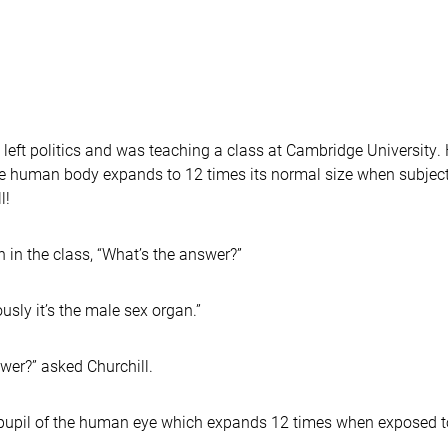
left politics and was teaching a class at Cambridge University. H
the human body expands to 12 times its normal size when subject
l!
 in the class, “What’s the answer?”
usly it’s the male sex organ.”
er?” asked Churchill.
e pupil of the human eye which expands 12 times when exposed t