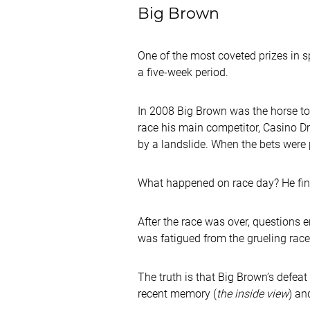
Big Brown
One of the most coveted prizes in s
a five-week period.
In 2008 Big Brown was the horse to b
race his main competitor, Casino Dr
by a landslide. When the bets were
What happened on race day? He fin
After the race was over, questions 
was fatigued from the grueling rac
The truth is that Big Brown’s defeat
recent memory (
the inside view
) an