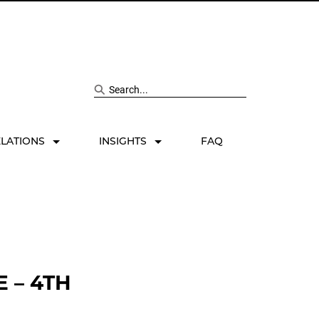
Search site
ELATIONS
INSIGHTS
FAQ
 – 4TH