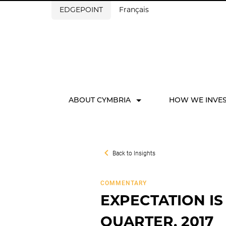
EDGEPOINT
Français
ABOUT CYMBRIA
HOW WE INVE
Back to
Insights
COMMENTARY
EXPECTATION IS
QUARTER, 2017