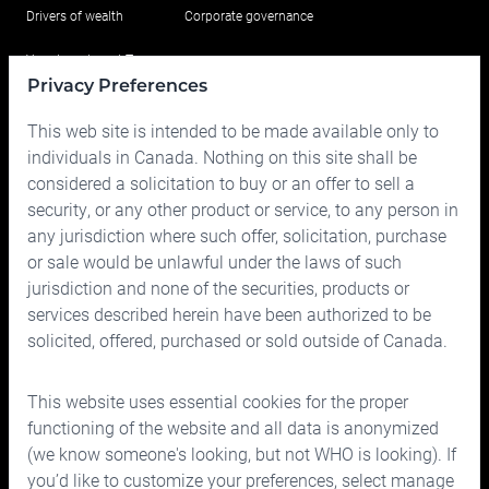
Drivers of wealth
Corporate governance
Your Investment Team
Privacy Preferences
Portfolio
This web site is intended to be made available only to
Prices
individuals in Canada. Nothing on this site shall be
considered a solicitation to buy or an offer to sell a
Contact us
security, or any other product or service, to any person in
any jurisdiction where such offer, solicitation, purchase
or sale would be unlawful under the laws of such
jurisdiction and none of the securities, products or
services described herein have been authorized to be
solicited, offered, purchased or sold outside of Canada.
150 Bloor Street West, Suite 700
Toronto, Ontario M5S 2X9
This website uses essential cookies for the proper
Phone:
416.963.9353
or
1.866.757.7207
functioning of the website and all data is anonymized
Fax:
416.963.5060
or
1.866.757.7287
(we know someone's looking, but not WHO is looking). If
you’d like to customize your preferences, select manage
Email:
info@cymbria.com