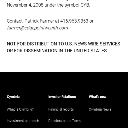
November 4, 2008 under the symbol CYB.
Contact: Patrick Farmer at 416.963.9353 or
farmer@edgepointwealth.com
.
NOT FOR DISTRIBUTION TO U.S. NEWS WIRE SERVICES
OR FOR DISSEMINATION IN THE UNITED STATES.
Cymbria
Investor Relations
What's new
What is Cymbria?
Financial reports
Cymbria News
Investment approach
Directors and officers