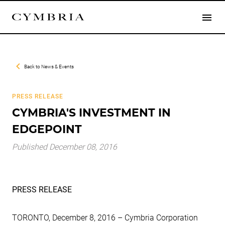
Back to
News & Events
PRESS RELEASE
CYMBRIA'S INVESTMENT IN
EDGEPOINT
Published December 08, 2016
PRESS RELEASE
TORONTO, December 8, 2016 – Cymbria Corporation