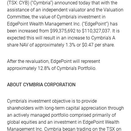
(TSX: CYB) (“Cymbria”) announced today that with the
assistance of an independent valuator and the Valuation
Committee, the value of Cymbria’s investment in
EdgePoint Wealth Management Inc. (“EdgePoint”) has
been increased from $99,375,692 to $110,327,037. It is
expected this will result in an increase to Cymbria’s A
share NAV of approximately 1.3% or $0.47 per share.
After the revaluation, EdgePoint will represent
approximately 12.8% of Cymbria’s Portfolio.
ABOUT CYMBRIA CORPORATION
Cymbria’s investment objective is to provide
shareholders with long-term capital appreciation through
an actively managed portfolio comprised primarily of
global equities and an investment in EdgePoint Wealth
Management Inc. Cymbria began trading on the TSX on