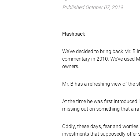
Published October 07, 2019
Flashback
We’ve decided to bring back Mr. B in
commentary in 2010
. We’ve used Mr
owners.
Mr. B has a refreshing view of the s
At the time he was first introduce
missing out on something that a rat
Oddly, these days, fear and worries
investments that supposedly offer 