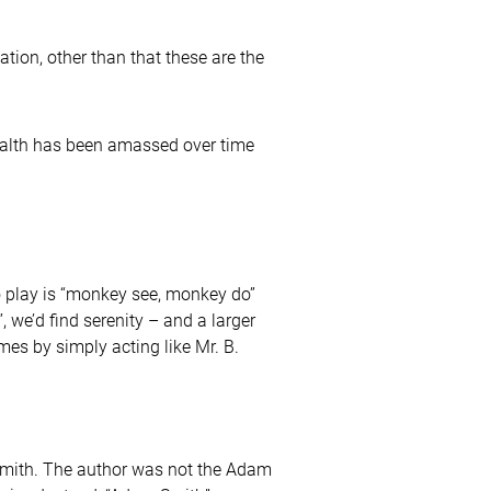
ation, other than that these are the
wealth has been amassed over time
o play is “monkey see, monkey do”
 we’d find serenity – and a larger
omes by simply acting like Mr. B.
ith. The author was not the Adam