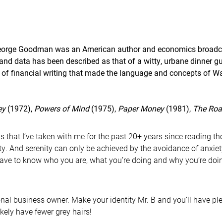
eorge Goodman was an American author and economics broadca
and data has been described as that of a witty, urbane dinner gu
 of financial writing that made the language and concepts of W
ey
(1972),
Powers of Mind
(1975),
Paper Money
(1981),
The Roa
s that I’ve taken with me for the past 20+ years since reading th
ty. And serenity can only be achieved by the avoidance of anxie
have to know who you are, what you’re doing and why you’re doing
nal business owner. Make your identity Mr. B and you’ll have plea
ikely have fewer grey hairs!