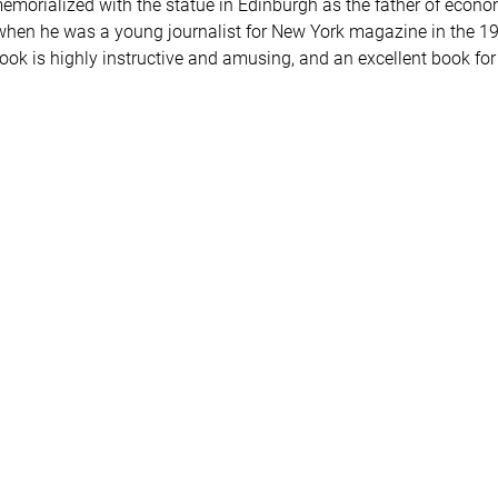
emorialized with the statue in Edinburgh as the father of econ
en he was a young journalist for New York magazine in the 1960
book is highly instructive and amusing, and an excellent book fo