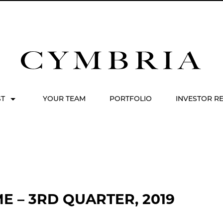
ST
YOUR TEAM
PORTFOLIO
INVESTOR R
 – 3RD QUARTER, 2019