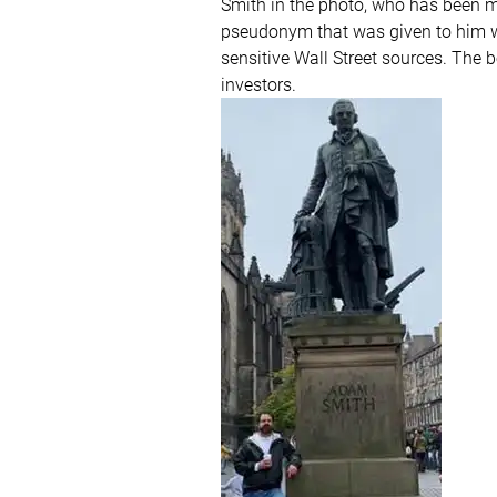
Smith in the photo, who has been m
pseudonym that was given to him wh
sensitive Wall Street sources. The 
investors.