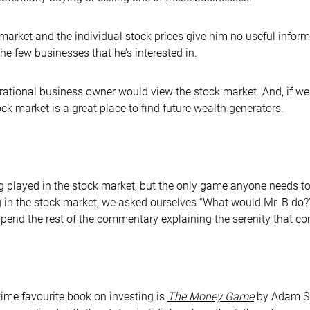
k market and the individual stock prices give him no useful inform
 the few businesses that he’s interested in.
y rational business owner would view the stock market. And, if 
k market is a great place to find future wealth generators.
 played in the stock market, but the only game anyone needs t
g in the stock market, we asked ourselves “What would Mr. B do?”,
ll spend the rest of the commentary explaining the serenity that c
ime favourite book on investing is
The Money Game
by Adam Sm