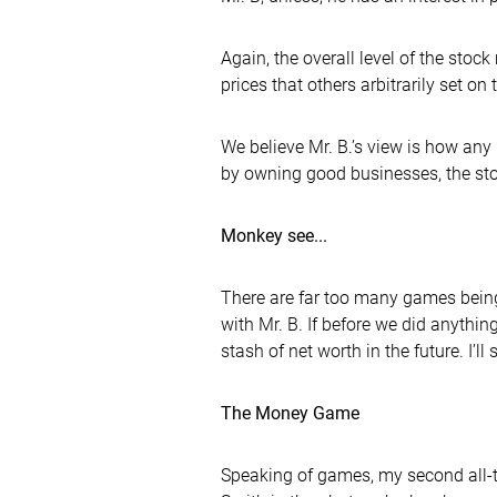
Again, the overall level of the stoc
prices that others arbitrarily set on
We believe Mr. B.’s view is how an
by owning good businesses, the stoc
Monkey see...
There are far too many games being
with Mr. B. If before we did anythin
stash of net worth in the future. I’
The Money Game
Speaking of games, my second all-t