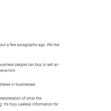
bout a few paragraphs ago. We like
usiness people can buy or sell an
serve him.
stakes in businesses.
terpretation of what the
 It’s truly useless information for