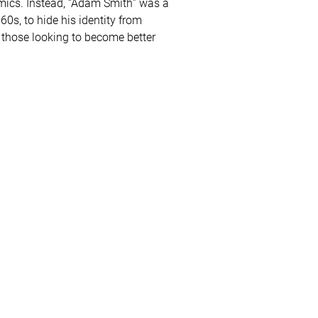
omics. Instead, “Adam Smith” was a
s, to hide his identity from
r those looking to become better