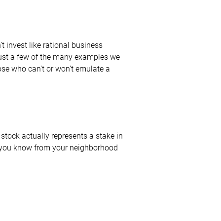
t invest like rational business
 just a few of the many examples we
hose who can’t or won’t emulate a
stock actually represents a stake in
B you know from your neighborhood