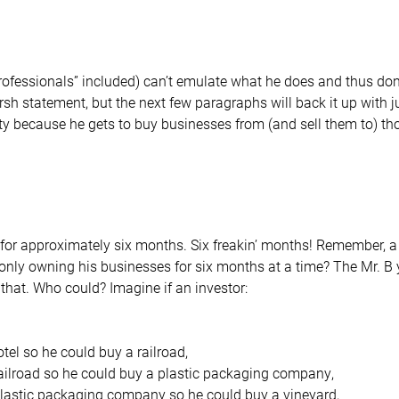
professionals” included) can’t emulate what he does and thus don’
rsh statement, but the next few paragraphs will back it up with
ality because he gets to buy businesses from (and sell them to) t
for approximately six months. Six freakin’ months! Remember, a 
only owning his businesses for six months at a time? The Mr. 
that. Who could? Imagine if an investor:
otel so he could buy a railroad,
railroad so he could buy a plastic packaging company,
plastic packaging company so he could buy a vineyard,