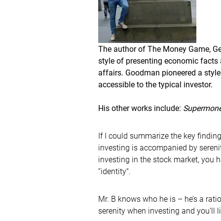
The author of The Money Game, G
style of presenting economic facts 
affairs. Goodman pioneered a style
accessible to the typical investor.
His other works include:
Supermon
If I could summarize the key finding
investing is accompanied by sereni
investing in the stock market, you 
“identity".
Mr. B knows who he is – he’s a ratio
serenity when investing and you’ll l