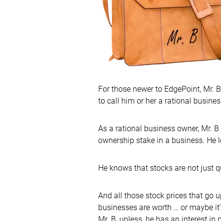
For those newer to EdgePoint, Mr. B
to call him or her a rational busine
As a rational business owner, Mr. 
ownership stake in a business. He lo
He knows that stocks are not just 
And all those stock prices that go 
businesses are worth … or maybe it’s
Mr. B, unless, he has an interest in