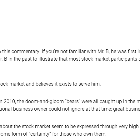
 this commentary. If you’re not familiar with Mr. B, he was first 
. B in the past to illustrate that most stock market participants d
tock market and believes it exists to serve him.
d in 2010, the doom-and-gloom “bears” were all caught up in the
ional business owner could not ignore at that time: great busines
 about the stock market seem to be expressed through very high 
some form of “certainty” for those who own them.