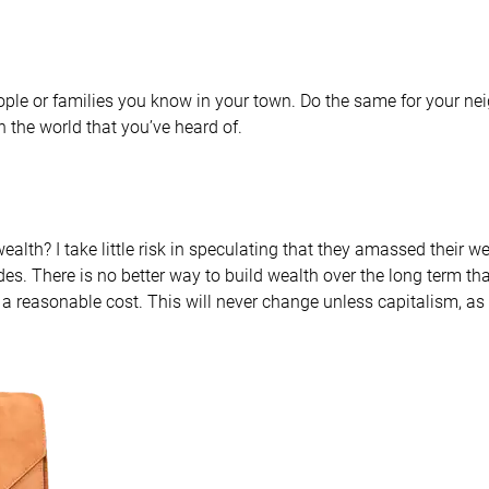
people or families you know in your town. Do the same for your ne
n the world that you’ve heard of.
alth? I take little risk in speculating that they amassed their 
des. There is no better way to build wealth over the long term th
at a reasonable cost. This will never change unless capitalism, as