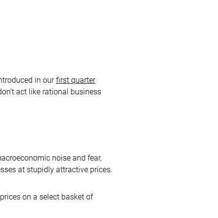
introduced in our
first quarter
on’t act like rational business
 macroeconomic noise and fear,
ses at stupidly attractive prices.
prices on a select basket of