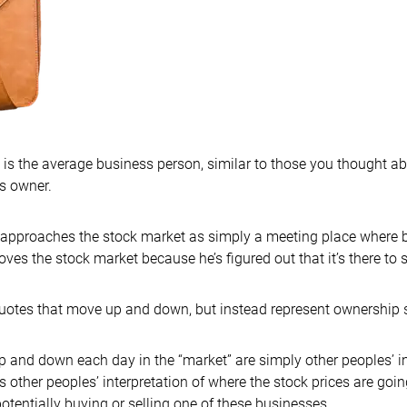
 is the average business person, similar to those you thought a
ss owner.
B approaches the stock market as simply a meeting place where b
ves the stock market because he’s figured out that it’s there to 
quotes that move up and down, but instead represent ownership 
up and down each day in the “market” are simply other peoples’ in
 other peoples’ interpretation of where the stock prices are going.
 potentially buying or selling one of these businesses.