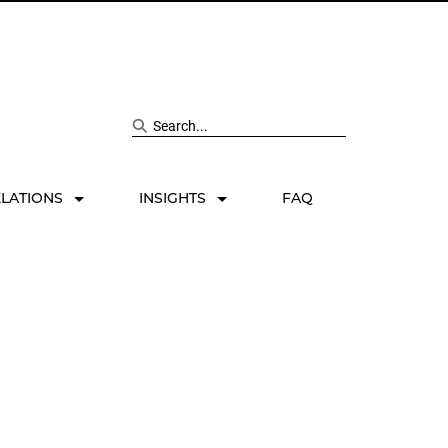
Search site
ELATIONS
INSIGHTS
FAQ