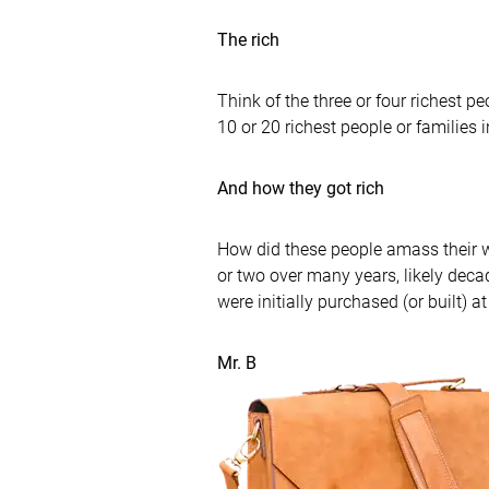
The rich
Think of the three or four richest 
10 or 20 richest people or families i
And how they got rich
How did these people amass their we
or two over many years, likely deca
were initially purchased (or built) 
Mr. B