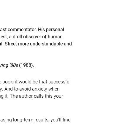
st commentator. His personal
est, a droll observer of human
all Street more understandable and
ring ‘80s
(1988).
e book, it would be that successful
ty. And to avoid anxiety when
 it. The author calls this your
sing long-term results, you’ll find