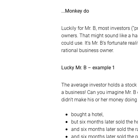
...Monkey do
Luckily for Mr. B, most investors (“
owners. That might sound like a ha
could use. It’s Mr. B’s fortunate re
rational business owner.
Lucky Mr. B – example 1
The average investor holds a stock 
a business! Can you imagine Mr. B 
didn’t make his or her money doing 
bought a hotel,
but six months later sold the h
and six months later sold the 
and six months later sold the 