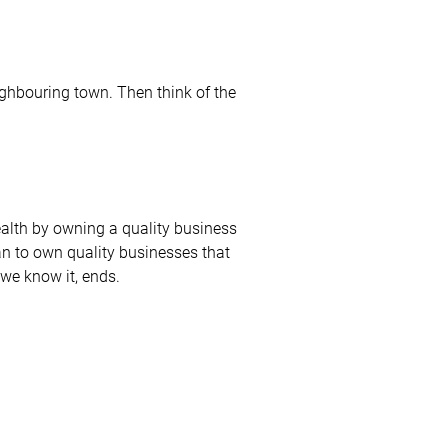
ighbouring town. Then think of the
wealth by owning a quality business
an to own quality businesses that
 we know it, ends.