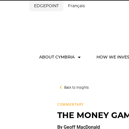
EDGEPOINT
Français
ABOUT CYMBRIA
HOW WE INVE
Back to
Insights
COMMENTARY
THE MONEY GAME
By
Geoff
MacDonald