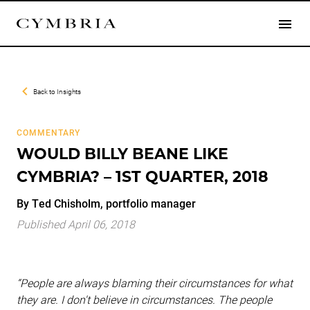
Back to
Insights
COMMENTARY
WOULD BILLY BEANE LIKE
CYMBRIA? – 1ST QUARTER, 2018
By Ted Chisholm, portfolio manager
Published April 06, 2018
“People are always blaming their circumstances for what
they are. I don't believe in circumstances. The people