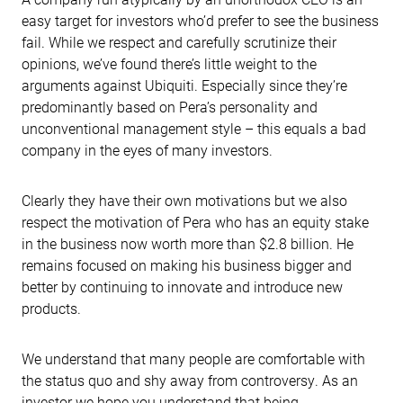
easy target for investors who’d prefer to see the business
fail. While we respect and carefully scrutinize their
opinions, we’ve found there’s little weight to the
arguments against Ubiquiti. Especially since they’re
predominantly based on Pera’s personality and
unconventional management style – this equals a bad
company in the eyes of many investors.
Clearly they have their own motivations but we also
respect the motivation of Pera who has an equity stake
in the business now worth more than $2.8 billion. He
remains focused on making his business bigger and
better by continuing to innovate and introduce new
products.
We understand that many people are comfortable with
the status quo and shy away from controversy. As an
investor we hope you understand that being