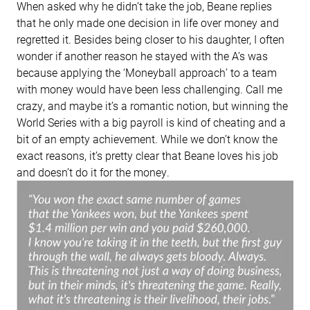
When asked why he didn’t take the job, Beane replies
that he only made one decision in life over money and
regretted it. Besides being closer to his daughter, I often
wonder if another reason he stayed with the A’s was
because applying the ‘Moneyball approach’ to a team
with money would have been less challenging. Call me
crazy, and maybe it’s a romantic notion, but winning the
World Series with a big payroll is kind of cheating and a
bit of an empty achievement. While we don’t know the
exact reasons, it’s pretty clear that Beane loves his job
and doesn’t do it for the money.