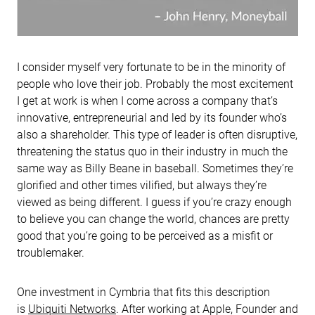
I consider myself very fortunate to be in the minority of
people who love their job. Probably the most excitement
I get at work is when I come across a company that’s
innovative, entrepreneurial and led by its founder who’s
also a shareholder. This type of leader is often disruptive,
threatening the status quo in their industry in much the
same way as Billy Beane in baseball. Sometimes they’re
glorified and other times vilified, but always they’re
viewed as being different. I guess if you’re crazy enough
to believe you can change the world, chances are pretty
good that you’re going to be perceived as a misfit or
troublemaker.
One investment in Cymbria that fits this description
is
Ubiquiti Networks
. After working at Apple, Founder and