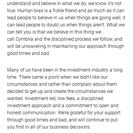
understand and believe in what we do, we know it’s not
true. Human bias is a fickle friend and as much as it can
lead people to believe in us when things are going well, it
can lead people to doubt us when things aren’t. What we
can tell you is that we believe in this thing we
call Cymbria and the disciplined process we follow, and
will be unwavering in maintaining our approach through
good times and bad.
Many of us have been in the investment industry a long
time. There came a point when we didn’t like our
circumstances and rather than complain about them
decided to get up and create the circumstances we
wanted. Investment led, low fees, a disciplined
investment approach and a commitment to open and
honest communication. We’re grateful for your support
through good times and bad, and will continue to put
you first in all of our business decisions.