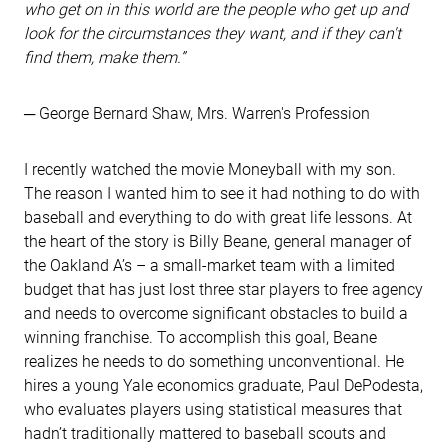
who get on in this world are the people who get up and
look for the circumstances they want, and if they can't
find them, make them.”
─ George Bernard Shaw, Mrs. Warren's Profession
I recently watched the movie Moneyball with my son.
The reason I wanted him to see it had nothing to do with
baseball and everything to do with great life lessons. At
the heart of the story is Billy Beane, general manager of
the Oakland A’s – a small-market team with a limited
budget that has just lost three star players to free agency
and needs to overcome significant obstacles to build a
winning franchise. To accomplish this goal, Beane
realizes he needs to do something unconventional. He
hires a young Yale economics graduate, Paul DePodesta,
who evaluates players using statistical measures that
hadn’t traditionally mattered to baseball scouts and