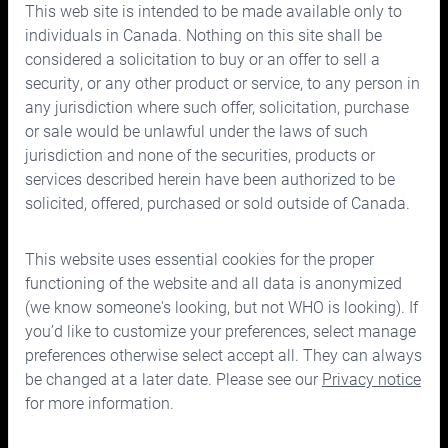
This web site is intended to be made available only to
Prices
individuals in Canada. Nothing on this site shall be
considered a solicitation to buy or an offer to sell a
Contact us
security, or any other product or service, to any person in
any jurisdiction where such offer, solicitation, purchase
or sale would be unlawful under the laws of such
jurisdiction and none of the securities, products or
services described herein have been authorized to be
solicited, offered, purchased or sold outside of Canada.
150 Bloor Street West, Suite 700
Toronto, Ontario M5S 2X9
This website uses essential cookies for the proper
Phone:
416.963.9353
or
1.866.757.7207
functioning of the website and all data is anonymized
Fax:
416.963.5060
or
1.866.757.7287
(we know someone's looking, but not WHO is looking). If
you’d like to customize your preferences, select manage
Email:
info@cymbria.com
preferences otherwise select accept all. They can always
be changed at a later date. Please see our
Privacy notice
for more information.
Disclaimers