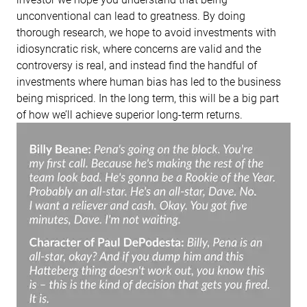
unconventional can lead to greatness. By doing
thorough research, we hope to avoid investments with
idiosyncratic risk, where concerns are valid and the
controversy is real, and instead find the handful of
investments where human bias has led to the business
being mispriced. In the long term, this will be a big part
of how we’ll achieve superior long-term returns.