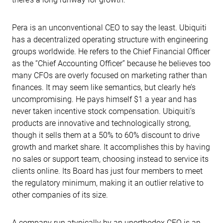
Pera is an unconventional CEO to say the least. Ubiquiti
has a decentralized operating structure with engineering
groups worldwide. He refers to the Chief Financial Officer
as the “Chief Accounting Officer” because he believes too
many CFOs are overly focused on marketing rather than
finances. It may seem like semantics, but clearly he’s
uncompromising. He pays himself $1 a year and has
never taken incentive stock compensation. Ubiquiti’s
products are innovative and technologically strong,
though it sells them at a 50% to 60% discount to drive
growth and market share. It accomplishes this by having
no sales or support team, choosing instead to service its
clients online. Its Board has just four members to meet
the regulatory minimum, making it an outlier relative to
other companies of its size.
A company run atypically by an unorthodox CEO is an