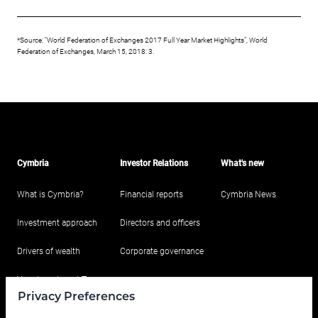
*Source: “World Federation of Exchanges 2017 Full Year Market Highlights”, World
Federation of Exchanges, March 15, 2018: 3.
Cymbria
Investor Relations
What's new
What is Cymbria?
Financial reports
Cymbria News
Investment approach
Directors and officers
Drivers of wealth
Corporate governance
Your Investment Team
Privacy Preferences
Portfolio