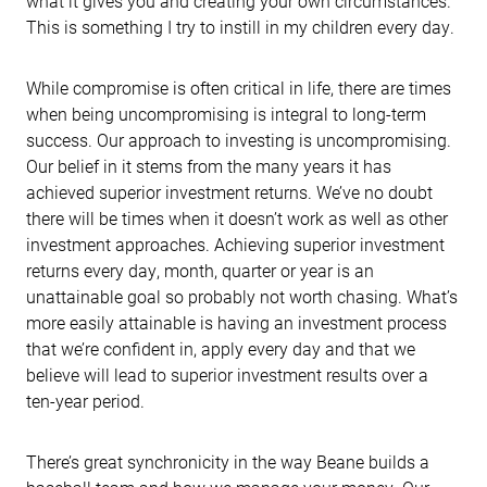
what it gives you and creating your own circumstances.
This is something I try to instill in my children every day.
While compromise is often critical in life, there are times
when being uncompromising is integral to long-term
success. Our approach to investing is uncompromising.
Our belief in it stems from the many years it has
achieved superior investment returns. We’ve no doubt
there will be times when it doesn’t work as well as other
investment approaches. Achieving superior investment
returns every day, month, quarter or year is an
unattainable goal so probably not worth chasing. What’s
more easily attainable is having an investment process
that we’re confident in, apply every day and that we
believe will lead to superior investment results over a
ten-year period.
There’s great synchronicity in the way Beane builds a