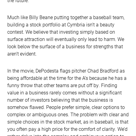
the future.
Much like Billy Beane putting together a baseball team,
building a stock portfolio at Cymbria isn’t a beauty
contest. We believe that investing simply based on
surface attraction will eventually only lead to harm. We
look below the surface of a business for strengths that
aren’t evident.
In the movie, DePodesta flags pitcher Chad Bradford as
being affordable at the time for the A’s because he has a
funny throw that other teams are put off by. Finding
value in a business rarely comes without a significant
number of investors believing that the business is
somehow flawed. People prefer simple, clear options to
complex or ambiguous ones. The problem with clear and
simple choices in the stock market, as in baseball, is that
you often pay a high price for the comfort of clarity. We’d