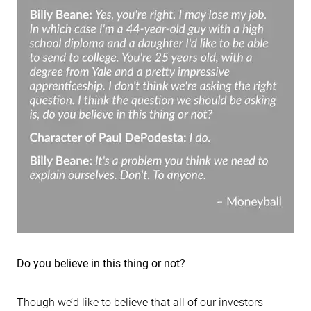
Do you believe in this thing or not?
Though we’d like to believe that all of our investors