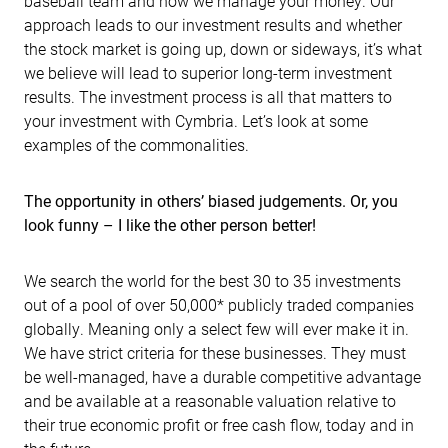
baseball team and how we manage your money. Our
approach leads to our investment results and whether
the stock market is going up, down or sideways, it’s what
we believe will lead to superior long-term investment
results. The investment process is all that matters to
your investment with Cymbria. Let’s look at some
examples of the commonalities.
The opportunity in others’ biased judgements. Or, you
look funny – I like the other person better!
We search the world for the best 30 to 35 investments
out of a pool of over 50,000* publicly traded companies
globally. Meaning only a select few will ever make it in.
We have strict criteria for these businesses. They must
be well-managed, have a durable competitive advantage
and be available at a reasonable valuation relative to
their true economic profit or free cash flow, today and in