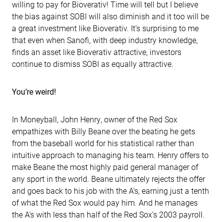
willing to pay for Bioverativ! Time will tell but I believe
the bias against SOBI will also diminish and it too will be
a great investment like Bioverativ. It’s surprising to me
that even when Sanofi, with deep industry knowledge,
finds an asset like Bioverativ attractive, investors
continue to dismiss SOBI as equally attractive.
You’re weird!
In Moneyball, John Henry, owner of the Red Sox
empathizes with Billy Beane over the beating he gets
from the baseball world for his statistical rather than
intuitive approach to managing his team. Henry offers to
make Beane the most highly paid general manager of
any sport in the world. Beane ultimately rejects the offer
and goes back to his job with the A’s, earning just a tenth
of what the Red Sox would pay him. And he manages
the A’s with less than half of the Red Sox’s 2003 payroll.