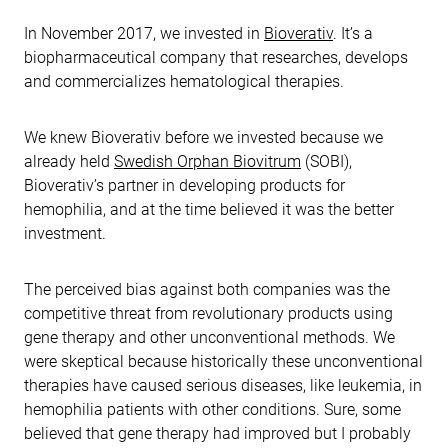
In November 2017, we invested in
Bioverativ
. It’s a
biopharmaceutical company that researches, develops
and commercializes hematological therapies.
We knew Bioverativ before we invested because we
already held
Swedish Orphan Biovitrum
(SOBI),
Bioverativ’s partner in developing products for
hemophilia, and at the time believed it was the better
investment.
The perceived bias against both companies was the
competitive threat from revolutionary products using
gene therapy and other unconventional methods. We
were skeptical because historically these unconventional
therapies have caused serious diseases, like leukemia, in
hemophilia patients with other conditions. Sure, some
believed that gene therapy had improved but I probably