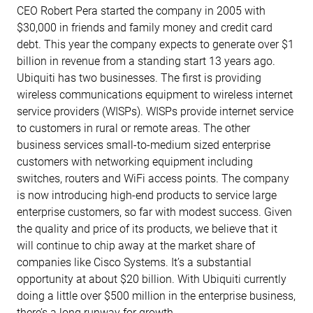
CEO Robert Pera started the company in 2005 with
$30,000 in friends and family money and credit card
debt. This year the company expects to generate over $1
billion in revenue from a standing start 13 years ago.
Ubiquiti has two businesses. The first is providing
wireless communications equipment to wireless internet
service providers (WISPs). WISPs provide internet service
to customers in rural or remote areas. The other
business services small-to-medium sized enterprise
customers with networking equipment including
switches, routers and WiFi access points. The company
is now introducing high-end products to service large
enterprise customers, so far with modest success. Given
the quality and price of its products, we believe that it
will continue to chip away at the market share of
companies like Cisco Systems. It’s a substantial
opportunity at about $20 billion. With Ubiquiti currently
doing a little over $500 million in the enterprise business,
there’s a long runway for growth.