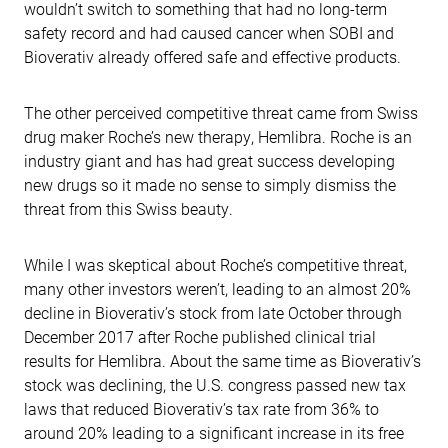
wouldn’t switch to something that had no long-term
safety record and had caused cancer when SOBI and
Bioverativ already offered safe and effective products.
The other perceived competitive threat came from Swiss
drug maker Roche’s new therapy, Hemlibra. Roche is an
industry giant and has had great success developing
new drugs so it made no sense to simply dismiss the
threat from this Swiss beauty.
While I was skeptical about Roche’s competitive threat,
many other investors weren’t, leading to an almost 20%
decline in Bioverativ’s stock from late October through
December 2017 after Roche published clinical trial
results for Hemlibra. About the same time as Bioverativ’s
stock was declining, the U.S. congress passed new tax
laws that reduced Bioverativ’s tax rate from 36% to
around 20% leading to a significant increase in its free