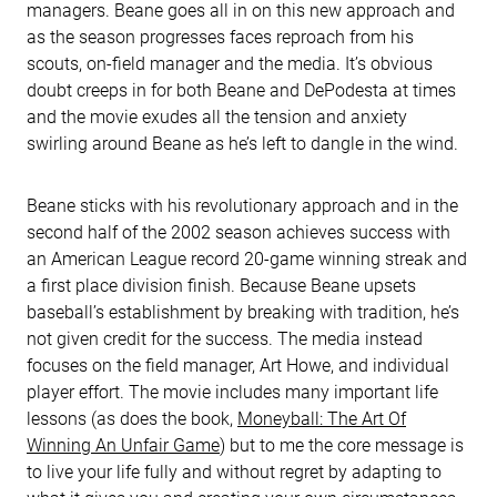
managers. Beane goes all in on this new approach and
as the season progresses faces reproach from his
scouts, on-field manager and the media. It’s obvious
doubt creeps in for both Beane and DePodesta at times
and the movie exudes all the tension and anxiety
swirling around Beane as he’s left to dangle in the wind.
Beane sticks with his revolutionary approach and in the
second half of the 2002 season achieves success with
an American League record 20-game winning streak and
a first place division finish. Because Beane upsets
baseball’s establishment by breaking with tradition, he’s
not given credit for the success. The media instead
focuses on the field manager, Art Howe, and individual
player effort. The movie includes many important life
lessons (as does the book,
Moneyball: The Art Of
Winning An Unfair Game
) but to me the core message is
to live your life fully and without regret by adapting to