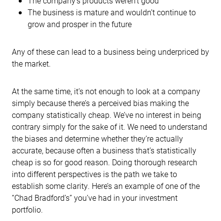
The company’s products weren’t good
The business is mature and wouldn’t continue to
grow and prosper in the future
Any of these can lead to a business being underpriced by
the market.
At the same time, it’s not enough to look at a company
simply because there’s a perceived bias making the
company statistically cheap. We’ve no interest in being
contrary simply for the sake of it. We need to understand
the biases and determine whether they’re actually
accurate, because often a business that’s statistically
cheap is so for good reason. Doing thorough research
into different perspectives is the path we take to
establish some clarity. Here’s an example of one of the
“Chad Bradford’s” you’ve had in your investment
portfolio.