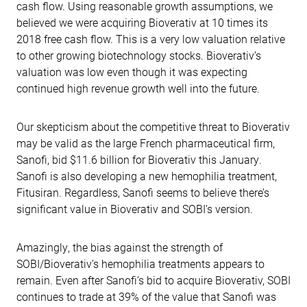
cash flow. Using reasonable growth assumptions, we
believed we were acquiring Bioverativ at 10 times its
2018 free cash flow. This is a very low valuation relative
to other growing biotechnology stocks. Bioverativ’s
valuation was low even though it was expecting
continued high revenue growth well into the future.
Our skepticism about the competitive threat to Bioverativ
may be valid as the large French pharmaceutical firm,
Sanofi, bid $11.6 billion for Bioverativ this January.
Sanofi is also developing a new hemophilia treatment,
Fitusiran. Regardless, Sanofi seems to believe there’s
significant value in Bioverativ and SOBI’s version.
Amazingly, the bias against the strength of
SOBI/Bioverativ’s hemophilia treatments appears to
remain. Even after Sanofi’s bid to acquire Bioverativ, SOBI
continues to trade at 39% of the value that Sanofi was