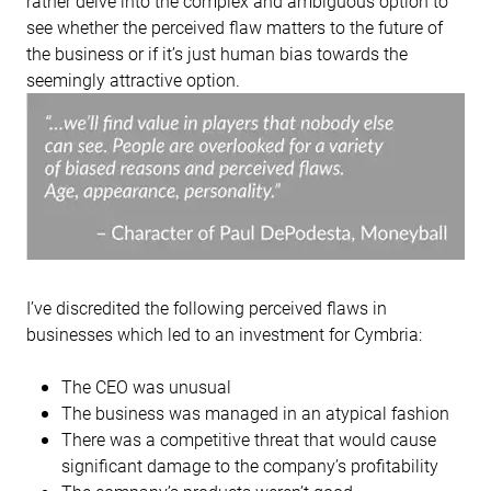
rather delve into the complex and ambiguous option to
see whether the perceived flaw matters to the future of
the business or if it’s just human bias towards the
seemingly attractive option.
I’ve discredited the following perceived flaws in
businesses which led to an investment for Cymbria:
The CEO was unusual
The business was managed in an atypical fashion
There was a competitive threat that would cause
significant damage to the company’s profitability