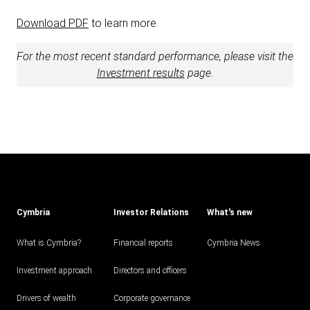
Download PDF
to learn more.
For the most recent standard performance, please visit the
Investment results
page.
Cymbria
Investor Relations
What's new
What is Cymbria?
Financial reports
Cymbria News
Investment approach
Directors and officers
Drivers of wealth
Corporate governance