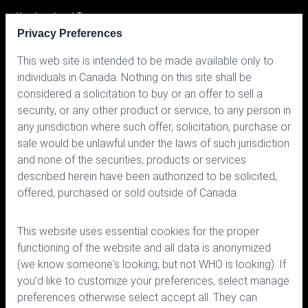
Your Investment Team
Privacy Preferences
Portfolio
This web site is intended to be made available only to
Prices
individuals in Canada. Nothing on this site shall be
considered a solicitation to buy or an offer to sell a
Contact us
security, or any other product or service, to any person in
any jurisdiction where such offer, solicitation, purchase or
sale would be unlawful under the laws of such jurisdiction
and none of the securities, products or services
described herein have been authorized to be solicited,
offered, purchased or sold outside of Canada.
150 Bloor Street West, Suite 700
Toronto, Ontario M5S 2X9
This website uses essential cookies for the proper
Phone:
416.963.9353
or
1.866.757.7207
functioning of the website and all data is anonymized
Fax:
416.963.5060
or
1.866.757.7287
(we know someone's looking, but not WHO is looking). If
you’d like to customize your preferences, select manage
Email:
info@cymbria.com
preferences otherwise select accept all. They can