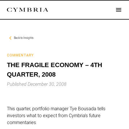
Back to
Insights
COMMENTARY
THE FRAGILE ECONOMY – 4TH
QUARTER, 2008
Published December 30, 2008
This quarter, portfolio manager Tye Bousada tells
investors what to expect from Cymbria's future
commentaries.